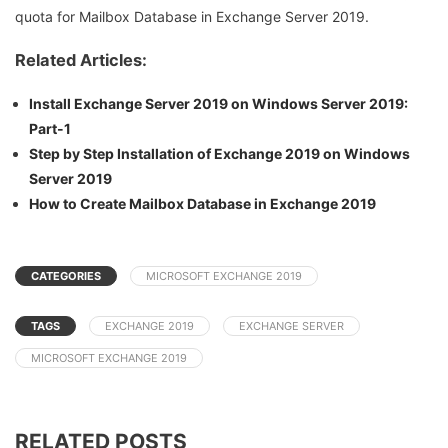
quota for Mailbox Database in Exchange Server 2019.
Related Articles:
Install Exchange Server 2019 on Windows Server 2019:
Part-1
Step by Step Installation of Exchange 2019 on Windows
Server 2019
How to Create Mailbox Database in Exchange 2019
CATEGORIES
MICROSOFT EXCHANGE 2019
TAGS
EXCHANGE 2019
EXCHANGE SERVER
MICROSOFT EXCHANGE 2019
RELATED POSTS