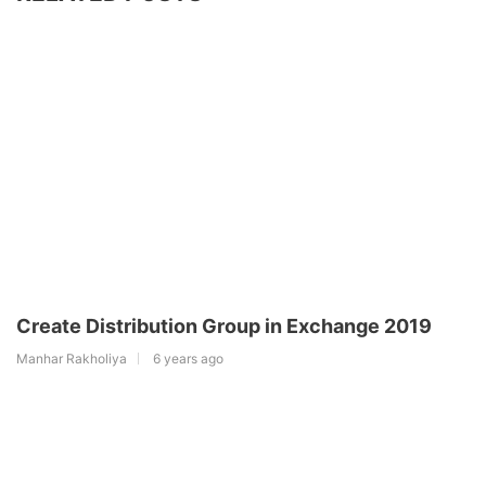
Create Distribution Group in Exchange 2019
Manhar Rakholiya
6 years ago