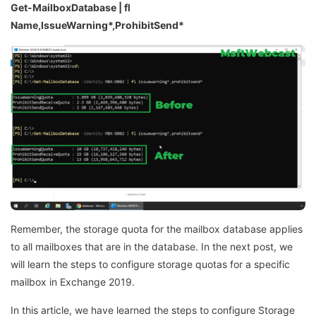
Get-MailboxDatabase | fl
Name,IssueWarning*,ProhibitSend*
Remember, the storage quota for the mailbox database applies
to all mailboxes that are in the database. In the next post, we
will learn the steps to configure storage quotas for a specific
mailbox in Exchange 2019.
In this article, we have learned the steps to configure Storage