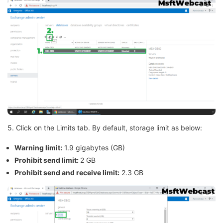
5. Click on the Limits tab. By default, storage limit as below:
Warning limit:
1.9 gigabytes (GB)
Prohibit send limit:
2 GB
Prohibit send and receive limit:
2.3 GB