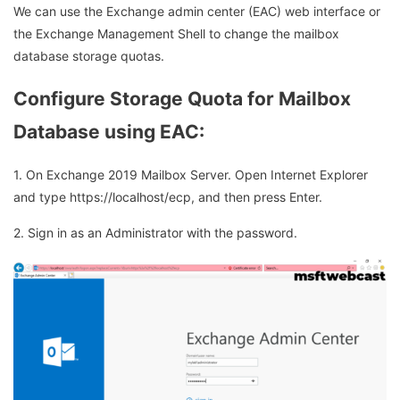
We can use the Exchange admin center (EAC) web interface or
the Exchange Management Shell to change the mailbox
database storage quotas.
Configure Storage Quota for Mailbox
Database using EAC:
1. On Exchange 2019 Mailbox Server. Open Internet Explorer
and type https://localhost/ecp, and then press Enter.
2. Sign in as an Administrator with the password.