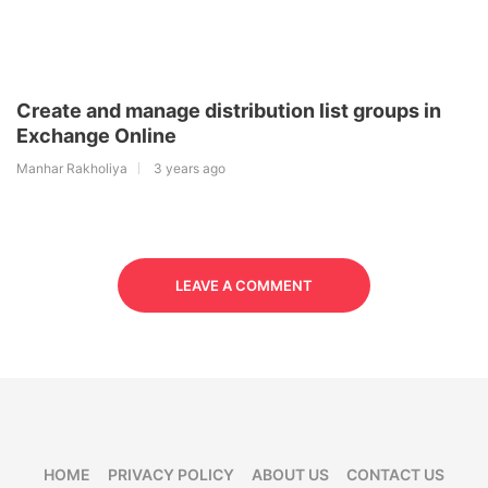
Create and manage distribution list groups in
Exchange Online
Manhar Rakholiya
3 years ago
LEAVE A COMMENT
HOME
PRIVACY POLICY
ABOUT US
CONTACT US