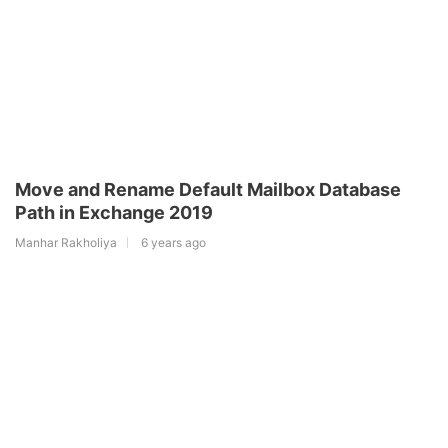
Move and Rename Default Mailbox Database
Path in Exchange 2019
Manhar Rakholiya
6 years ago