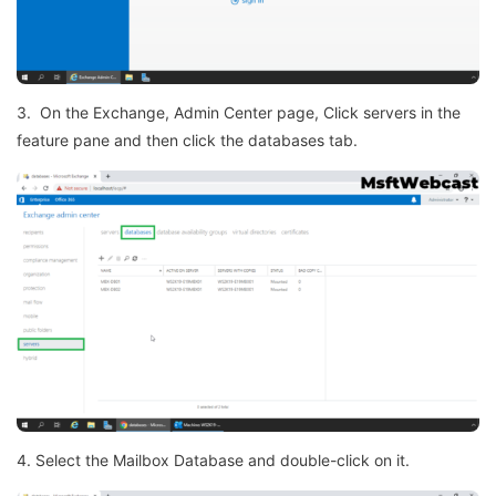
3. On the Exchange, Admin Center page, Click servers in the
feature pane and then click the databases tab.
4. Select the Mailbox Database and double-click on it.