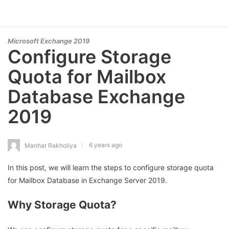
Microsoft Exchange 2019
Configure Storage
Quota for Mailbox
Database Exchange
2019
6 years ago
Manhar Rakholiya
In this post, we will learn the steps to configure storage quota
for Mailbox Database in Exchange Server 2019.
Why Storage Quota?