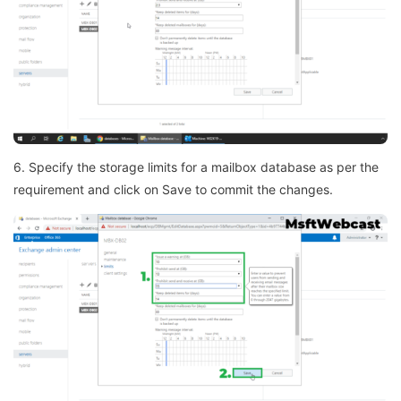
6. Specify the storage limits for a mailbox database as per the
requirement and click on Save to commit the changes.