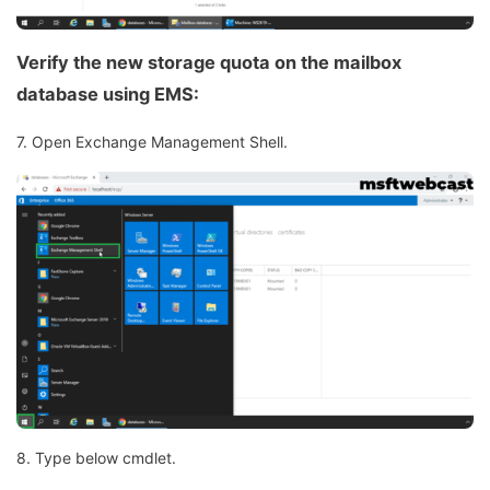
Verify the new storage quota on the mailbox
database using EMS:
7. Open Exchange Management Shell.
8. Type below cmdlet.