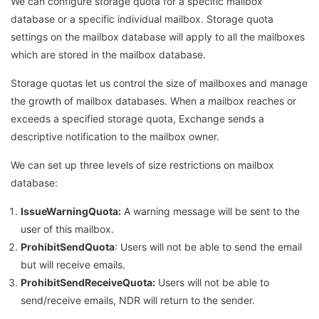
We can configure storage quota for a specific mailbox
database or a specific individual mailbox. Storage quota
settings on the mailbox database will apply to all the mailboxes
which are stored in the mailbox database.
Storage quotas let us control the size of mailboxes and manage
the growth of mailbox databases. When a mailbox reaches or
exceeds a specified storage quota, Exchange sends a
descriptive notification to the mailbox owner.
We can set up three levels of size restrictions on mailbox
database:
IssueWarningQuota:
A warning message will be sent to the
user of this mailbox.
ProhibitSendQuota
: Users will not be able to send the email
but will receive emails.
ProhibitSendReceiveQuota:
Users will not be able to
send/receive emails, NDR will return to the sender.