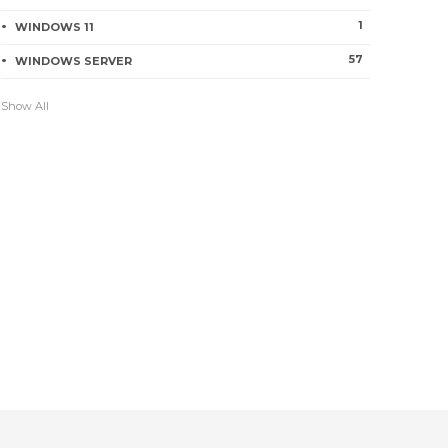
0
238
1
WINDOWS 11
57
WINDOWS SERVER
How to Create and Configure a
Show All
Virtual Switch with Hyper-V
2
243