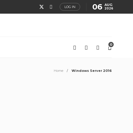
06
AUG
LOG IN
2026
0
Home
Windows Server 2016