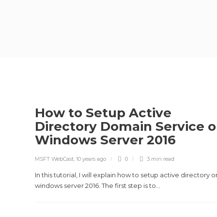
How to Setup Active
Directory Domain Service 
Windows Server 2016
MSFT WebCast
,
10 years ago
0
3 min
read
In this tutorial, I will explain how to setup active directory o
windows server 2016. The first step is to...