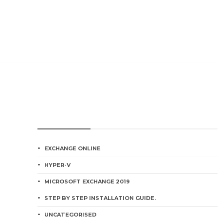
CATEGORIES
EXCHANGE ONLINE
HYPER-V
MICROSOFT EXCHANGE 2019
STEP BY STEP INSTALLATION GUIDE.
UNCATEGORISED