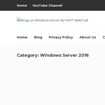
Home
YouTube Channel
Home
Blog
Privacy Policy
About Us
C
Category:
Windows Server 2016