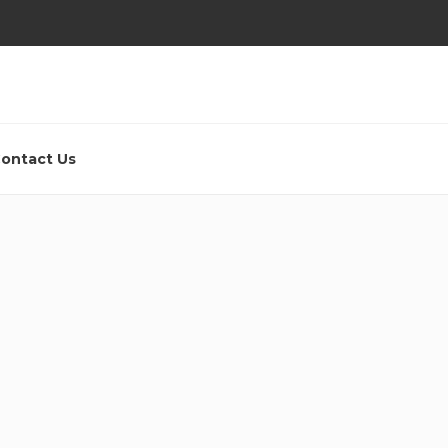
ontact Us