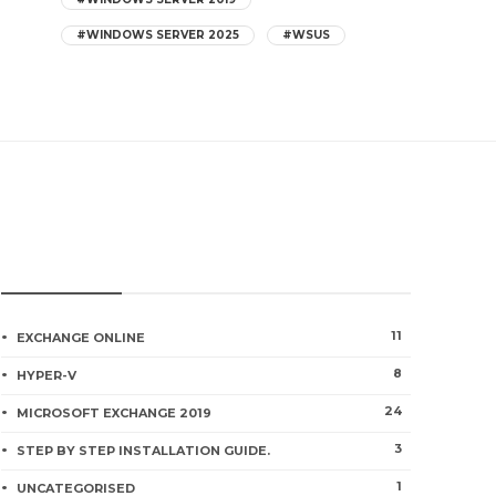
#WINDOWS SERVER 2025
#WSUS
CATEGORIES
How to Install Windows 11 on Hyper-
11
EXCHANGE ONLINE
V VM
8
HYPER-V
0
235
24
MICROSOFT EXCHANGE 2019
3
STEP BY STEP INSTALLATION GUIDE.
How to Create a Hyper-V Virtual
1
Switch Using PowerShell
UNCATEGORISED