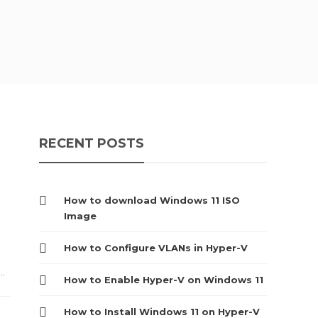
RECENT POSTS
How to download Windows 11 ISO
Image
How to Configure VLANs in Hyper-V
..
How to Enable Hyper-V on Windows 11
How to Install Windows 11 on Hyper-V