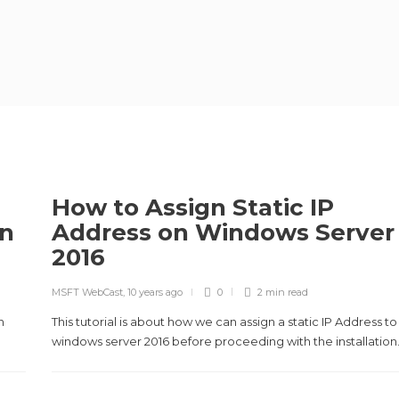
How to Assign Static IP
on
Address on Windows Server
2016
MSFT WebCast
,
10 years ago
0
2 min
read
n
This tutorial is about how we can assign a static IP Address to
windows server 2016 before proceeding with the installation.