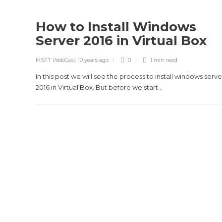
How to Install Windows
Server 2016 in Virtual Box
MSFT WebCast
,
10 years ago
0
1 min
read
In this post we will see the process to install windows serve
2016 in Virtual Box. But before we start...