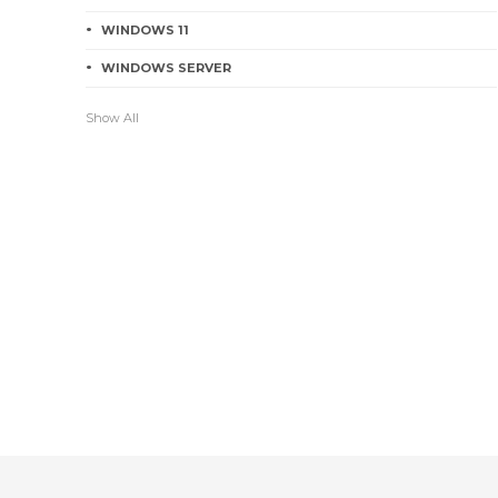
WINDOWS 11
WINDOWS SERVER
Show All