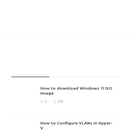
RECENT POSTS
How to download Windows 11 ISO
Image
0
219
How to Configure VLANs in Hyper-
V