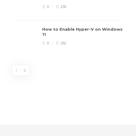
0
235
How to Enable Hyper-V on Windows
11
0
252