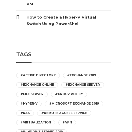
VM
How to Create a Hyper-V Virtual
Switch Using PowerShell
TAGS
#ACTIVE DIRECTORY
#EXCHANGE 2019
#EXCHANGE ONLINE
#EXCHANGE SERVER
#FILE SERVER
#GROUP POLICY
#HYPER-V
#MICROSOFT EXCHANGE 2019
#RAS
#REMOTE ACCESS SERVICE
#VIRTUALIZATION
#VPN
#WINDOWS SERVER 2019