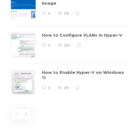
Image
0
219
How to Configure VLANs in Hyper-V
0
234
How to Enable Hyper-V on Windows
11
0
251