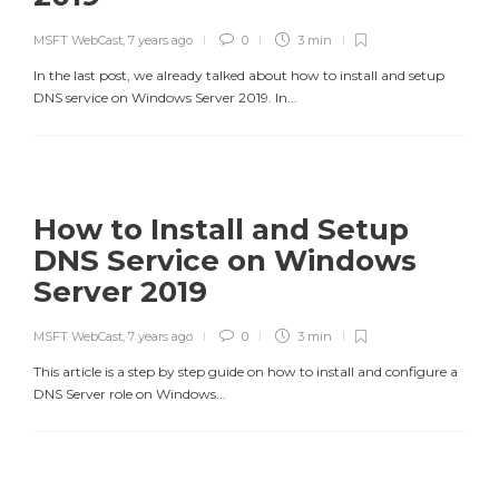
MSFT WebCast
,
7 years ago
0
3 min
In the last post, we already talked about how to install and setup
DNS service on Windows Server 2019. In...
How to Install and Setup
DNS Service on Windows
Server 2019
MSFT WebCast
,
7 years ago
0
3 min
This article is a step by step guide on how to install and configure a
DNS Server role on Windows...