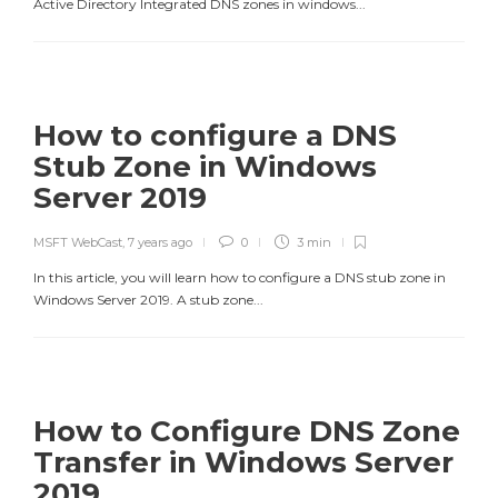
Active Directory Integrated DNS zones in windows...
How to configure a DNS
Stub Zone in Windows
Server 2019
MSFT WebCast
,
7 years ago
0
3 min
In this article, you will learn how to configure a DNS stub zone in
Windows Server 2019. A stub zone...
How to Configure DNS Zone
Transfer in Windows Server
2019