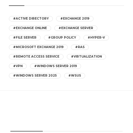
#ACTIVE DIRECTORY
#EXCHANGE 2019
#EXCHANGE ONLINE
#EXCHANGE SERVER
#FILE SERVER
#GROUP POLICY
#HYPER-V
#MICROSOFT EXCHANGE 2019
#RAS
#REMOTE ACCESS SERVICE
#VIRTUALIZATION
#VPN
#WINDOWS SERVER 2019
#WINDOWS SERVER 2025
#WSUS
CATEGORIES