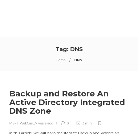
Tag:
DNS
Home
DNS
Backup and Restore An
Active Directory Integrated
DNS Zone
MSFT WebCast
,
7 years ago
0
3 min
In this article, we will learn the steps to Backup and Restore an