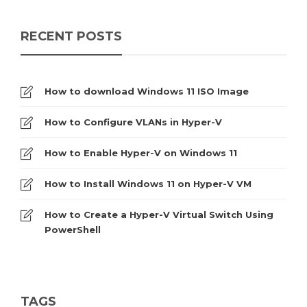
RECENT POSTS
How to download Windows 11 ISO Image
How to Configure VLANs in Hyper-V
How to Enable Hyper-V on Windows 11
How to Install Windows 11 on Hyper-V VM
How to Create a Hyper-V Virtual Switch Using
PowerShell
TAGS