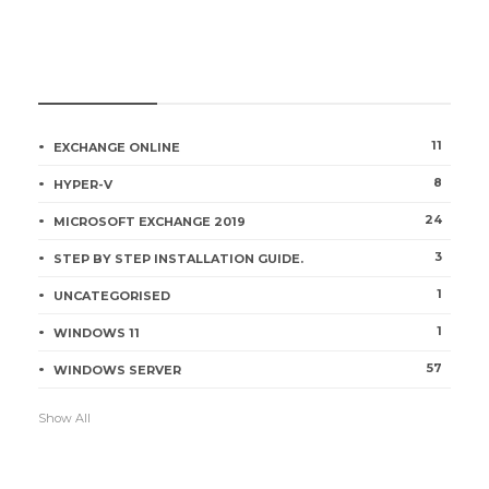
CATEGORIES
11
EXCHANGE ONLINE
8
HYPER-V
24
MICROSOFT EXCHANGE 2019
3
STEP BY STEP INSTALLATION GUIDE.
1
UNCATEGORISED
1
WINDOWS 11
57
WINDOWS SERVER
Show All