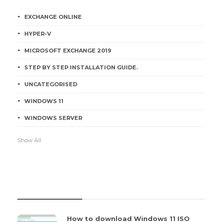
EXCHANGE ONLINE
HYPER-V
MICROSOFT EXCHANGE 2019
STEP BY STEP INSTALLATION GUIDE.
UNCATEGORISED
WINDOWS 11
WINDOWS SERVER
Show All
RECENT POSTS
How to download Windows 11 ISO