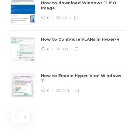
How to download Windows 11 ISO
Image
0
218
How to Configure VLANs in Hyper-V
0
233
How to Enable Hyper-V on Windows
11
0
249