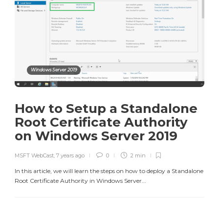
Windows Server 2019
How to Setup a Standalone
Root Certificate Authority
on Windows Server 2019
MSFT WebCast
,
7 years ago
0
2 min
In this article, we will learn the steps on how to deploy a Standalone
Root Certificate Authority in Windows Server...