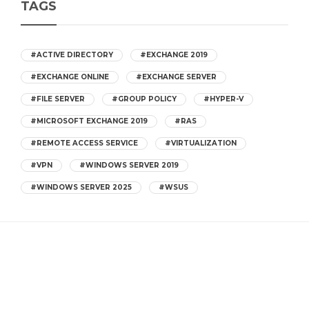
TAGS
#ACTIVE DIRECTORY
#EXCHANGE 2019
#EXCHANGE ONLINE
#EXCHANGE SERVER
#FILE SERVER
#GROUP POLICY
#HYPER-V
#MICROSOFT EXCHANGE 2019
#RAS
#REMOTE ACCESS SERVICE
#VIRTUALIZATION
#VPN
#WINDOWS SERVER 2019
#WINDOWS SERVER 2025
#WSUS
CATEGORIES