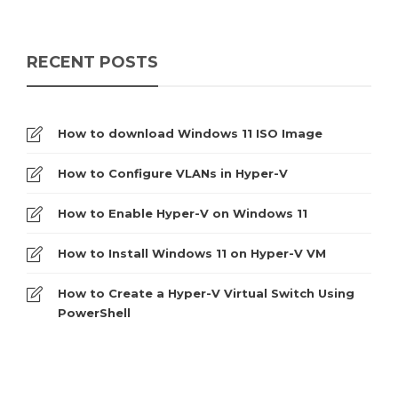
RECENT POSTS
How to download Windows 11 ISO Image
How to Configure VLANs in Hyper-V
How to Enable Hyper-V on Windows 11
How to Install Windows 11 on Hyper-V VM
How to Create a Hyper-V Virtual Switch Using
PowerShell