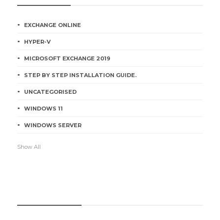
EXCHANGE ONLINE
HYPER-V
MICROSOFT EXCHANGE 2019
STEP BY STEP INSTALLATION GUIDE.
UNCATEGORISED
WINDOWS 11
WINDOWS SERVER
Show All
RECENT POSTS