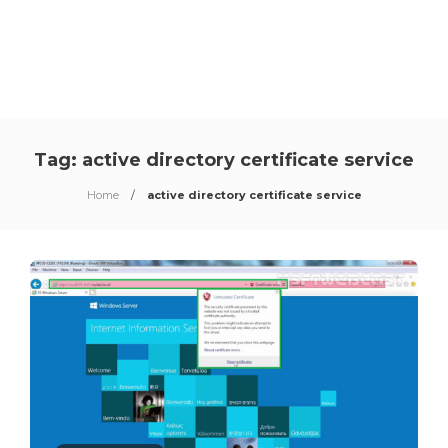
Tag:
active directory certificate service
Home
active directory certificate service