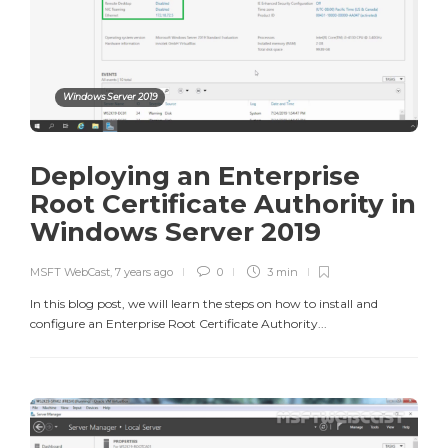
Windows Server 2019
Deploying an Enterprise
Root Certificate Authority in
Windows Server 2019
MSFT WebCast
,
7 years ago
0
3 min
In this blog post, we will learn the steps on how to install and
configure an Enterprise Root Certificate Authority...