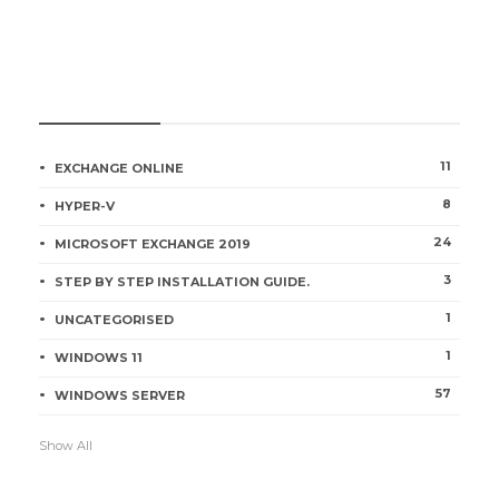
CATEGORIES
11
EXCHANGE ONLINE
8
HYPER-V
24
MICROSOFT EXCHANGE 2019
3
STEP BY STEP INSTALLATION GUIDE.
1
UNCATEGORISED
1
WINDOWS 11
57
WINDOWS SERVER
Show All