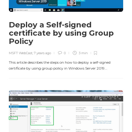
Windows Server 2019
Deploy a Self-signed
certificate by using Group
Policy
MSFT WebCast
,
7 years ago
0
3 min
This article describes the steps on how to deploy a self-signed
certificate by using group policy in Windows Server 2019...