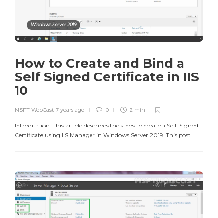
Windows Server 2019
How to Create and Bind a
Self Signed Certificate in IIS
10
MSFT WebCast
,
7 years ago
0
2 min
Introduction: This article describes the steps to create a Self-Signed
Certificate using IIS Manager in Windows Server 2019. This post...