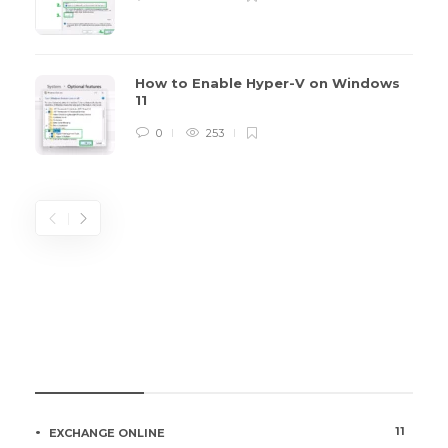
How to Enable Hyper-V on Windows
11
0
253
CATEGORIES
11
EXCHANGE ONLINE