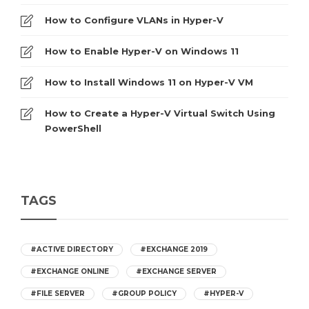
How to Configure VLANs in Hyper-V
How to Enable Hyper-V on Windows 11
How to Install Windows 11 on Hyper-V VM
How to Create a Hyper-V Virtual Switch Using
PowerShell
TAGS
#ACTIVE DIRECTORY
#EXCHANGE 2019
#EXCHANGE ONLINE
#EXCHANGE SERVER
#FILE SERVER
#GROUP POLICY
#HYPER-V