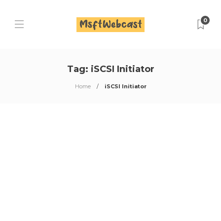
0
Tag:
iSCSI Initiator
Home
iSCSI Initiator