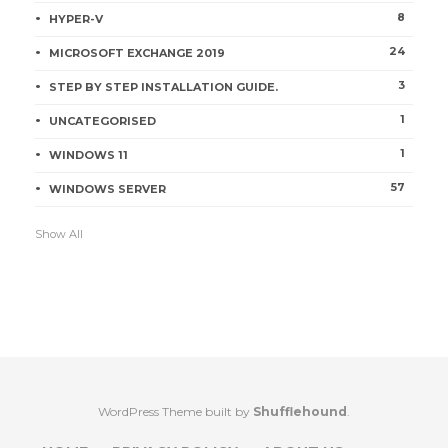
8
HYPER-V
24
MICROSOFT EXCHANGE 2019
3
STEP BY STEP INSTALLATION GUIDE.
1
UNCATEGORISED
1
WINDOWS 11
57
WINDOWS SERVER
Show All
WordPress Theme built by
Shufflehound
.