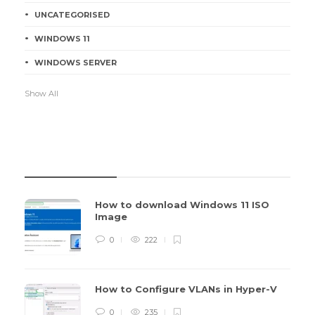
UNCATEGORISED
WINDOWS 11
WINDOWS SERVER
Show All
RECENT POSTS
How to download Windows 11 ISO
Image
0
222
How to Configure VLANs in Hyper-V
0
235