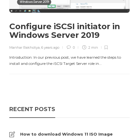
Windows Server 2019
Configure iSCSI initiator in
Windows Server 2019
Manhar Rakholiya
,
6 years ago
0
2 min
Introduction: In our previous post, we have learned the steps to
install and configure the iSCSI Target Server role in...
RECENT POSTS
How to download Windows 11 ISO Image