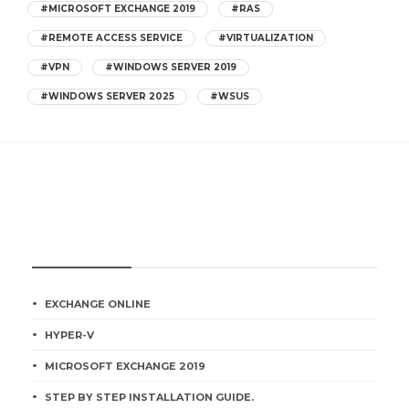
#MICROSOFT EXCHANGE 2019
#RAS
#REMOTE ACCESS SERVICE
#VIRTUALIZATION
#VPN
#WINDOWS SERVER 2019
#WINDOWS SERVER 2025
#WSUS
CATEGORIES
EXCHANGE ONLINE
HYPER-V
MICROSOFT EXCHANGE 2019
STEP BY STEP INSTALLATION GUIDE.