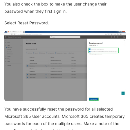
You also check the box to make the user change their
password when they first sign in.
Select Reset Password.
You have successfully reset the password for all selected
Microsoft 365 User accounts. Microsoft 365 creates temporary
passwords for each of the multiple users. Make a note of the