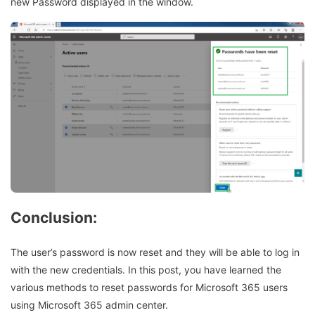
new Password displayed in the window.
Conclusion
:
The user’s password is now reset and they will be able to log in
with the new credentials. In this post, you have learned the
various methods to reset passwords for Microsoft 365 users
using Microsoft 365 admin center.