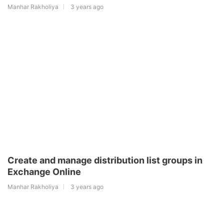
Manhar Rakholiya
3 years ago
Create and manage distribution list groups in
Exchange Online
Manhar Rakholiya
3 years ago