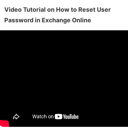
Video Tutorial on How to Reset User
Password in Exchange Online