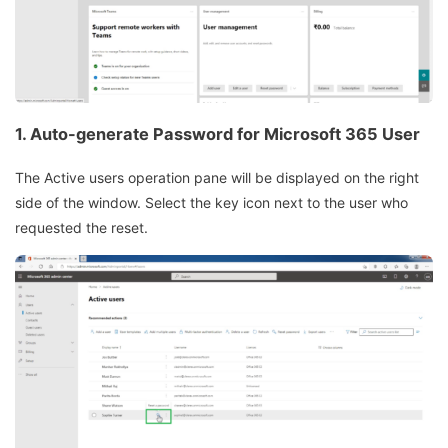
1. Auto-generate Password for Microsoft 365 User
The Active users operation pane will be displayed on the right
side of the window. Select the key icon next to the user who
requested the reset.