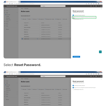
Select
Reset Password.