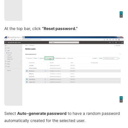
At the top bar, click
“Reset password.”
Select
Auto-generate password
to have a random password
automatically created for the selected user.