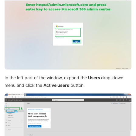
In the left part of the window, expand the
Users
drop-down
menu and click the
Active users
button.