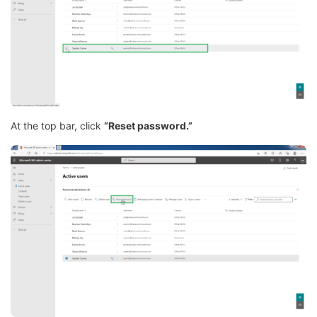
At the top bar, click
“Reset password.”