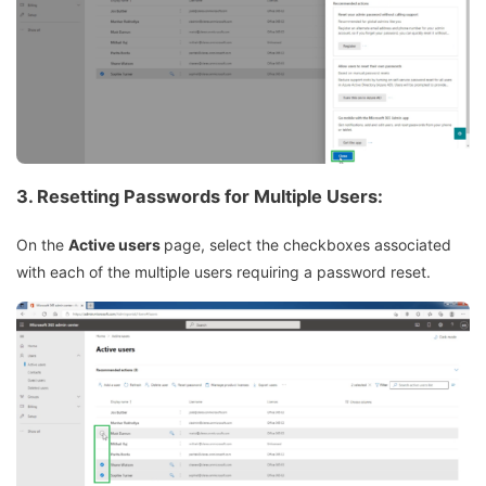
3.
Resetting Passwords for Multiple Users:
On the
Active users
page, select the checkboxes associated
with each of the multiple users requiring a password reset.