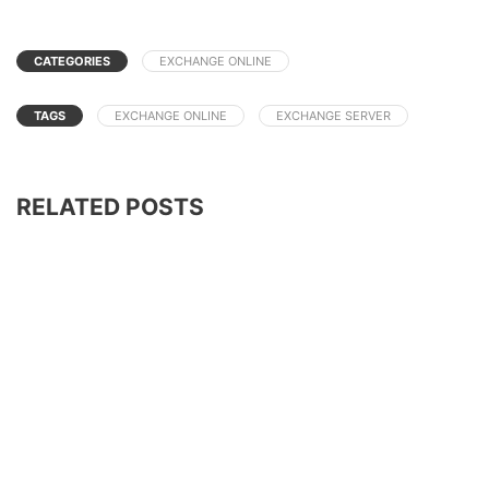
CATEGORIES
EXCHANGE ONLINE
TAGS
EXCHANGE ONLINE
EXCHANGE SERVER
RELATED POSTS