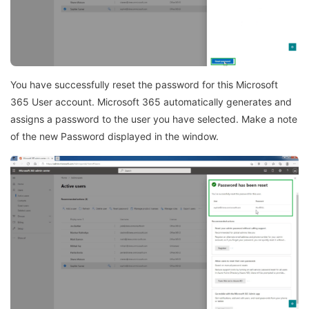
You have successfully reset the password for this Microsoft
365 User account. Microsoft 365 automatically generates and
assigns a password to the user you have selected. Make a note
of the new Password displayed in the window.