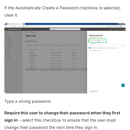
If the Automatically Create a Password checkbox is selected,
clear it.
Type a strong password.
Require this user to change their password when they first
sign in
– select this checkbox to ensure that the user must
change their password the next time they sign in.