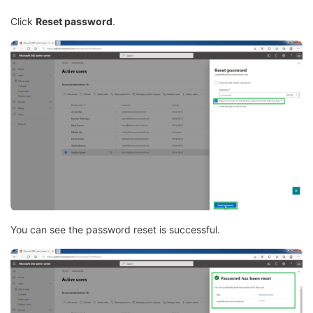
Click
Reset password
.
You can see the password reset is successful.