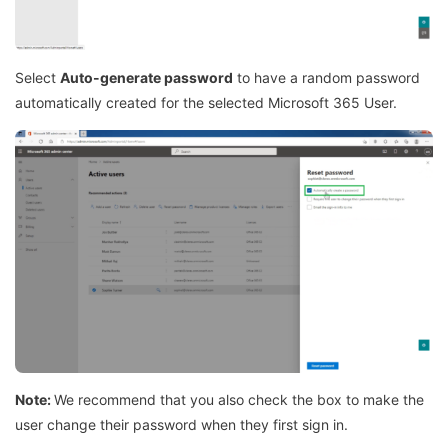
Select
Auto-generate password
to have a random password
automatically created for the selected Microsoft 365 User.
Note:
We recommend that you also check the box to make the
user change their password when they first sign in.