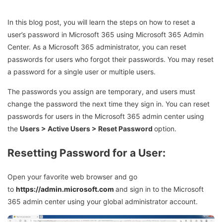
In this blog post, you will learn the steps on how to reset a
user’s password in Microsoft 365 using Microsoft 365 Admin
Center. As a Microsoft 365 administrator, you can reset
passwords for users who forgot their passwords. You may reset
a password for a single user or multiple users.
The passwords you assign are temporary, and users must
change the password the next time they sign in. You can reset
passwords for users in the Microsoft 365 admin center using
the
Users > Active Users > Reset Password
option.
Resetting Password for a User:
Open your favorite web browser and go
to
https://admin.microsoft.com
and sign in to the Microsoft
365 admin center using your global administrator account.