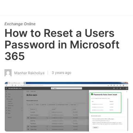
Exchange Online
How to Reset a Users
Password in Microsoft
365
3 years ago
Manhar Rakholiya