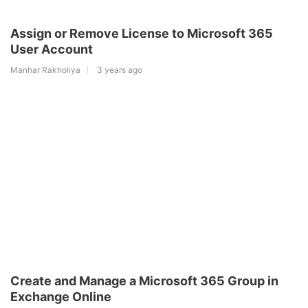
Assign or Remove License to Microsoft 365
User Account
Manhar Rakholiya
3 years ago
Create and Manage a Microsoft 365 Group in
Exchange Online