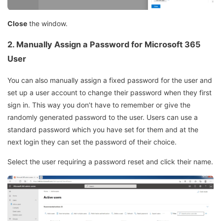
Close
the window.
2. Manually Assign a Password for Microsoft 365
User
You can also manually assign a fixed password for the user and
set up a user account to change their password when they first
sign in. This way you don’t have to remember or give the
randomly generated password to the user. Users can use a
standard password which you have set for them and at the
next login they can set the password of their choice.
Select the user requiring a password reset and click their name.