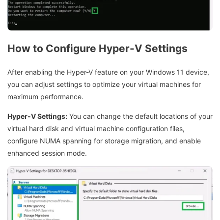
How to Configure Hyper-V Settings
After enabling the Hyper-V feature on your Windows 11 device,
you can adjust settings to optimize your virtual machines for
maximum performance.
Hyper-V Settings:
You can change the default locations of your
virtual hard disk and virtual machine configuration files,
configure NUMA spanning for storage migration, and enable
enhanced session mode.