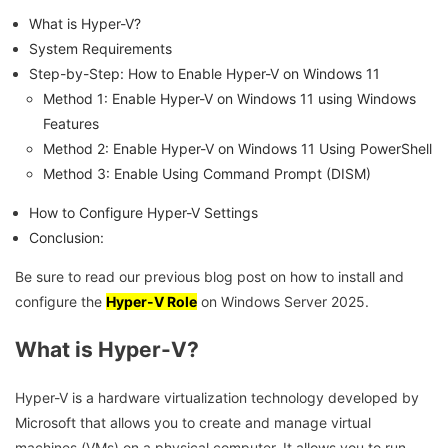
What is Hyper-V?
System Requirements
Step-by-Step: How to Enable Hyper-V on Windows 11
Method 1: Enable Hyper-V on Windows 11 using Windows
Features
Method 2: Enable Hyper-V on Windows 11 Using PowerShell
Method 3: Enable Using Command Prompt (DISM)
How to Configure Hyper-V Settings
Conclusion:
Be sure to read our previous blog post on how to install and
configure the
Hyper-V Role
on Windows Server 2025.
What is Hyper-V?
Hyper-V is a hardware virtualization technology developed by
Microsoft that allows you to create and manage virtual
machines (VMs) on a physical computer. It allows you to run