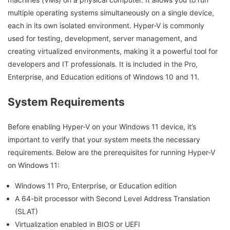
multiple operating systems simultaneously on a single device,
each in its own isolated environment. Hyper-V is commonly
used for testing, development, server management, and
creating virtualized environments, making it a powerful tool for
developers and IT professionals. It is included in the Pro,
Enterprise, and Education editions of Windows 10 and 11.
System Requirements
Before enabling Hyper-V on your Windows 11 device, it’s
important to verify that your system meets the necessary
requirements. Below are the prerequisites for running Hyper-V
on Windows 11:
Windows 11 Pro, Enterprise, or Education edition
A 64-bit processor with Second Level Address Translation
(SLAT)
Virtualization enabled in BIOS or UEFI