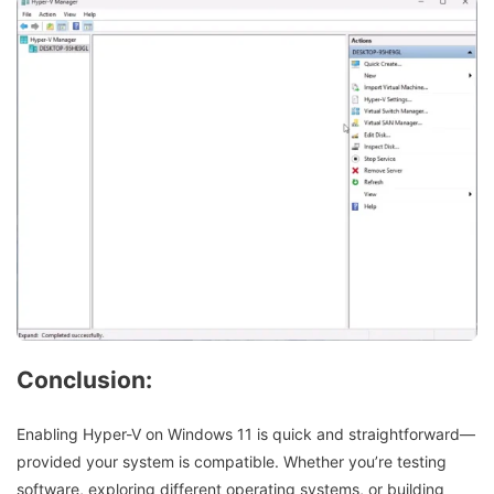
Conclusion:
Enabling Hyper-V on Windows 11 is quick and straightforward—
provided your system is compatible. Whether you’re testing
software, exploring different operating systems, or building