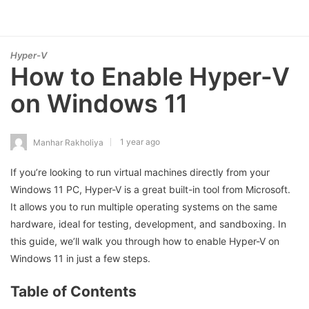
Hyper-V
How to Enable Hyper-V
on Windows 11
1 year ago
Manhar Rakholiya
If you’re looking to run virtual machines directly from your
Windows 11 PC, Hyper-V is a great built-in tool from Microsoft.
It allows you to run multiple operating systems on the same
hardware, ideal for testing, development, and sandboxing. In
this guide, we’ll walk you through how to enable Hyper-V on
Windows 11 in just a few steps.
Table of Contents