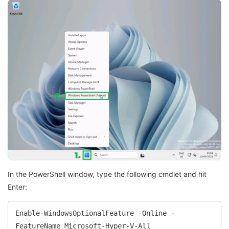
In the PowerShell window, type the following cmdlet and hit
Enter:
Enable-WindowsOptionalFeature -Online -
FeatureName Microsoft-Hyper-V-All