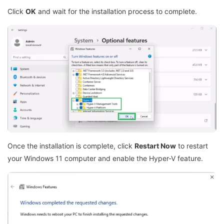
Click
OK
and wait for the installation process to complete.
Once the installation is complete, click
Restart Now
to restart
your Windows 11 computer and enable the Hyper-V feature.