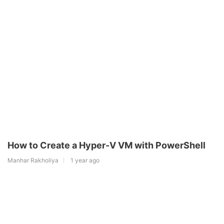
How to Create a Hyper-V VM with PowerShell
Manhar Rakholiya
1 year ago