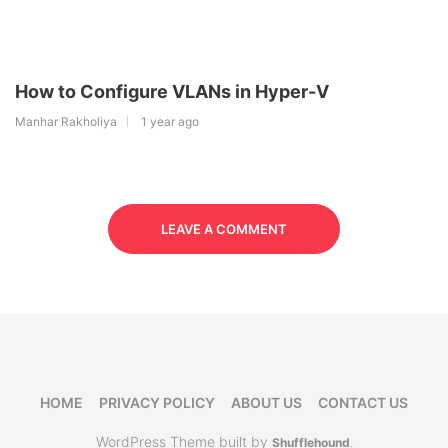
How to Configure VLANs in Hyper-V
Manhar Rakholiya
1 year ago
LEAVE A COMMENT
HOME
PRIVACY POLICY
ABOUT US
CONTACT US
WordPress Theme built by
Shufflehound
.