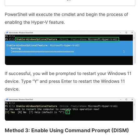
PowerShell will execute the cmdlet and begin the process of
enabling the Hyper-V feature.
If successful, you will be prompted to restart your Windows 11
device. Type “Y” and press Enter to restart the Windows 11
device.
Method 3: Enable Using Command Prompt (DISM)