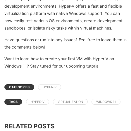
development environments, Hyper-V offers a fast and flexible
virtualization platform with native Windows support. You can
now easily test various OS environments, create development
sandboxes, or isolate risky tasks within virtual machines.
Have questions or run into any issues? Feel free to leave them in
the comments below!
Want to learn how to create your first VM with Hyper-V on
Windows 11? Stay tuned for our upcoming tutorial!
CATEGORIES
HYPER-V
TAGS
HYPER-V
VIRTUALIZATION
WINDOWS 11
RELATED POSTS