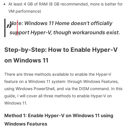
At least 4 GB of RAM (8 GB recommended, more is better for
VM performance)
Note: Windows 11 Home doesn’t officially
support Hyper-V, though workarounds exist.
Step-by-Step: How to Enable Hyper-V
on Windows 11
There are three methods available to enable the Hyper-V
feature on a Windows 11 system: through Windows Features,
using Windows PowerShell, and via the DISM command. In this
guide, I will cover all three methods to enable Hyper-V on
Windows 11.
Method 1: Enable Hyper-V on Windows 11 using
Windows Features