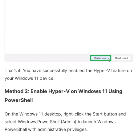
That’s it! You have successfully enabled the Hyper-V feature on
your Windows 11 device.
Method 2: Enable Hyper-V on Windows 11 Using
PowerShell
On the Windows 11 desktop, right-click the Start button and
select Windows PowerShell (Admin) to launch Windows
PowerShell with administrative privileges.