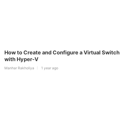
How to Create and Configure a Virtual Switch
with Hyper-V
Manhar Rakholiya
1 year ago