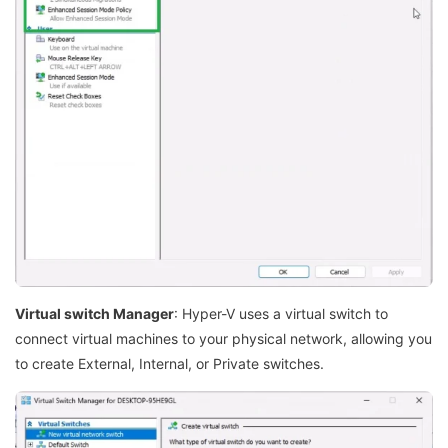
Virtual switch Manager
: Hyper-V uses a virtual switch to
connect virtual machines to your physical network, allowing you
to create External, Internal, or Private switches.