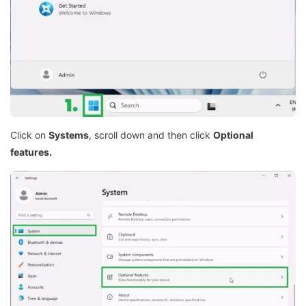
Click on
Systems
, scroll down and then click
Optional
features.