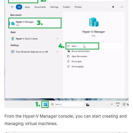
From the Hyper-V Manager console, you can start creating and
managing virtual machines.