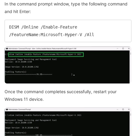
In the command prompt window, type the following command
and hit Enter:
DISM /Online /Enable-Feature 
/FeatureName:Microsoft-Hyper-V /All
Once the command completes successfully, restart your
Windows 11 device.