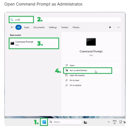
Open Command Prompt as Administrator.