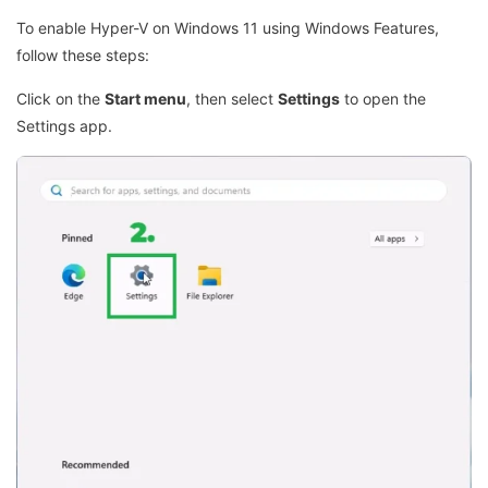
To enable Hyper-V on Windows 11 using Windows Features,
follow these steps:
Click on the
Start menu
, then select
Settings
to open the
Settings app.