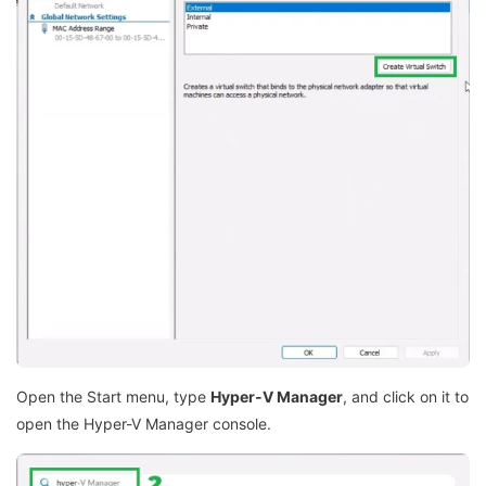
Open the Start menu, type
Hyper-V Manager
, and click on it to
open the Hyper-V Manager console.