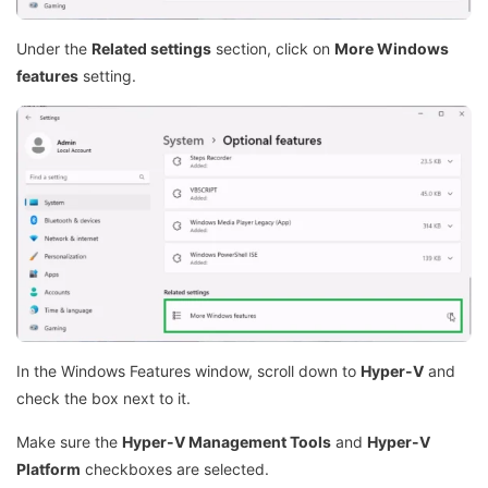
Under the
Related settings
section, click on
More Windows
features
setting.
In the Windows Features window, scroll down to
Hyper-V
and
check the box next to it.
Make sure the
Hyper-V Management Tools
and
Hyper-V
Platform
checkboxes are selected.