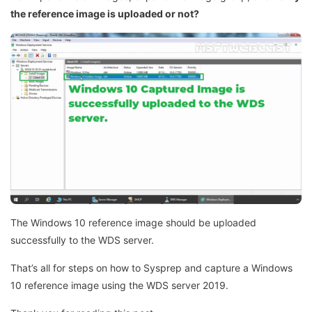
the reference image is uploaded or not?
The Windows 10 reference image should be uploaded
successfully to the WDS server.
That’s all for steps on how to Sysprep and capture a Windows
10 reference image using the WDS server 2019.