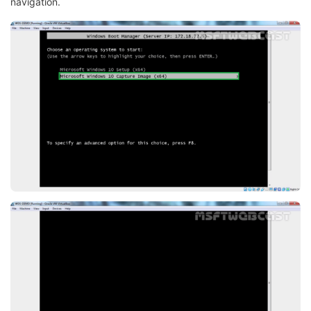
navigation.