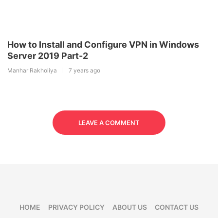
How to Install and Configure VPN in Windows
Server 2019 Part-2
Manhar Rakholiya
7 years ago
LEAVE A COMMENT
HOME
PRIVACY POLICY
ABOUT US
CONTACT US