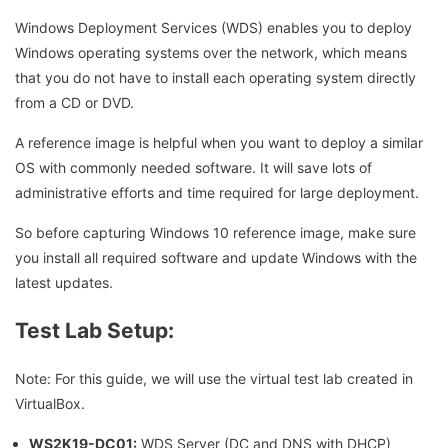
Windows Deployment Services (WDS) enables you to deploy
Windows operating systems over the network, which means
that you do not have to install each operating system directly
from a CD or DVD.
A reference image is helpful when you want to deploy a similar
OS with commonly needed software. It will save lots of
administrative efforts and time required for large deployment.
So before capturing Windows 10 reference image, make sure
you install all required software and update Windows with the
latest updates.
Test Lab Setup:
Note: For this guide, we will use the virtual test lab created in
VirtualBox.
WS2K19-DC01:
WDS Server (DC and DNS with DHCP)