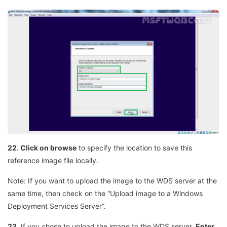
22. Click on browse
to specify the location to save this
reference image file locally.
Note: If you want to upload the image to the WDS server at the
same time, then check on the “Upload image to a Windows
Deployment Services Server”.
23.
If you chose to upload the image to the WDS server,
Enter