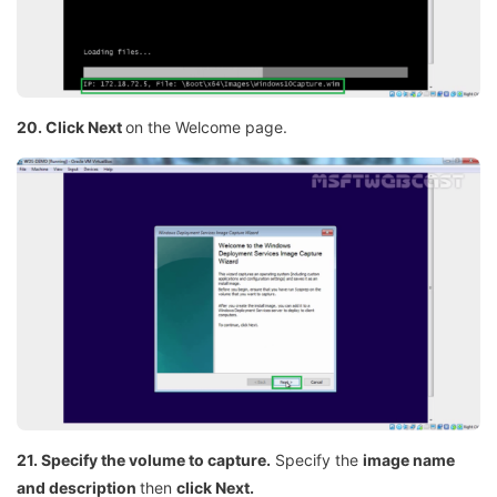
20. Click Next
on the Welcome page.
21. Specify the volume to capture.
Specify the
image name
and description
then
click Next.