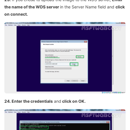
the name of the WDS server
in the Server Name field and
click
on connect.
24. Enter the credentials
and
click on OK.