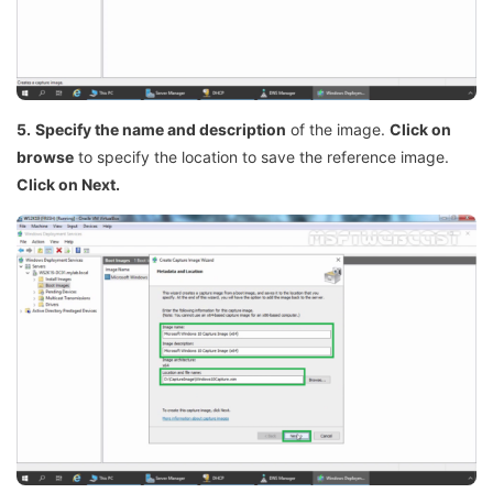
5.
Specify the name and description
of the image.
Click on
browse
to specify the location to save the reference image.
Click on Next.