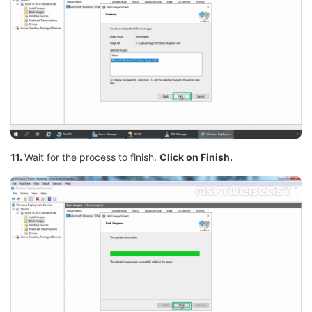
11.
Wait for the process to finish.
Click on Finish.