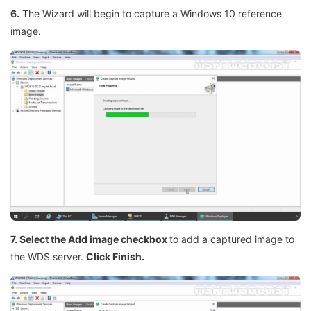
6.
The Wizard will begin to capture a Windows 10 reference
image.
7. Select the Add image checkbox
to add a captured image to
the WDS server.
Click Finish.