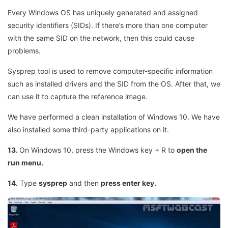
Every Windows OS has uniquely generated and assigned
security identifiers (SIDs). If there’s more than one computer
with the same SID on the network, then this could cause
problems.
Sysprep tool is used to remove computer-specific information
such as installed drivers and the SID from the OS. After that, we
can use it to capture the reference image.
We have performed a clean installation of Windows 10. We have
also installed some third-party applications on it.
13.
On Windows 10, press the Windows key + R to
open the
run menu.
14.
Type
sysprep
and then
press enter key.