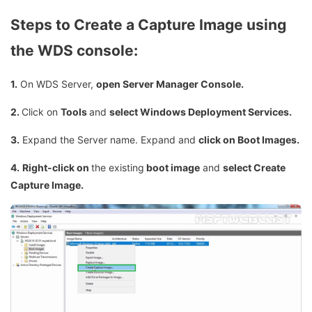
Steps to Create a Capture Image using
the WDS console:
1.
On WDS Server,
open Server Manager Console.
2.
Click on
Tools
and
select Windows Deployment Services.
3.
Expand the Server name. Expand and
click on Boot Images.
4.
Right-click on
the existing
boot image
and
select Create
Capture Image.