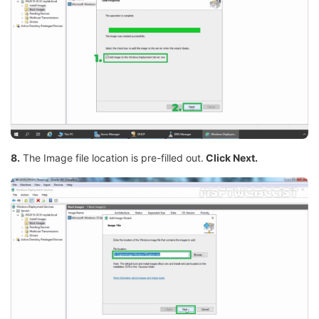
8.
The Image file location is pre-filled out.
Click Next.