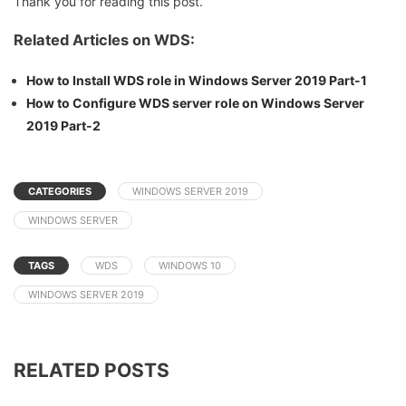
Thank you for reading this post.
Related Articles on WDS:
How to Install WDS role in Windows Server 2019 Part-1
How to Configure WDS server role on Windows Server
2019 Part-2
CATEGORIES
WINDOWS SERVER 2019
WINDOWS SERVER
TAGS
WDS
WINDOWS 10
WINDOWS SERVER 2019
RELATED POSTS