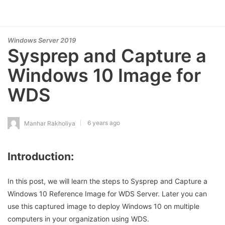
Windows Server 2019
Sysprep and Capture a
Windows 10 Image for
WDS
6 years ago
Manhar Rakholiya
Introduction:
In this post, we will learn the steps to Sysprep and Capture a
Windows 10 Reference Image for WDS Server. Later you can
use this captured image to deploy Windows 10 on multiple
computers in your organization using WDS.