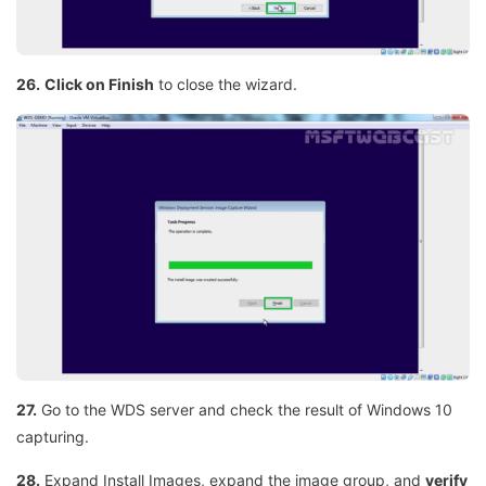
26.
Click on Finish
to close the wizard.
27.
Go to the WDS server and check the result of Windows 10
capturing.
28.
Expand Install Images, expand the image group, and
verify