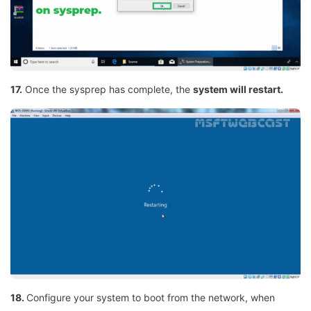
17.
Once the sysprep has complete, the
system will restart.
18.
Configure your system to boot from the network, when