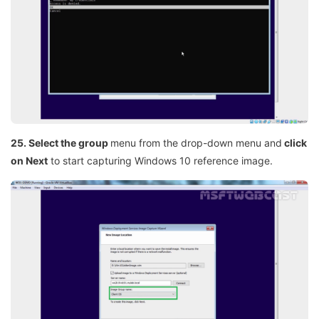
25. Select the group
menu from the drop-down menu and
click
on Next
to start capturing Windows 10 reference image.