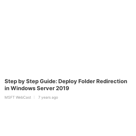
Step by Step Guide: Deploy Folder Redirection
in Windows Server 2019
MSFT WebCast
7 years ago