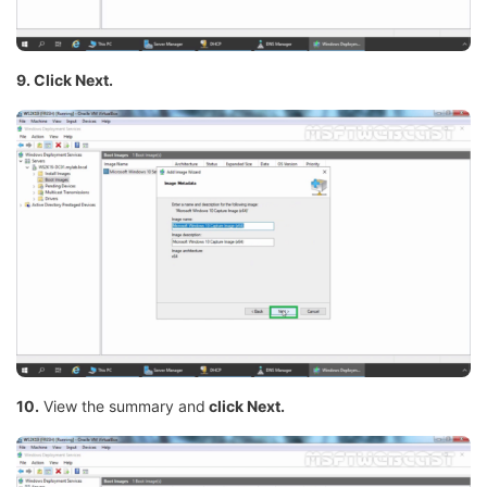
9. Click Next.
10.
View the summary and
click Next.