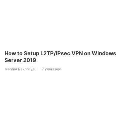
How to Setup L2TP/IPsec VPN on Windows
Server 2019
Manhar Rakholiya
7 years ago