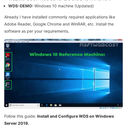
WDS-DEMO:
Windows 10 machine (Updated)
Already I have installed commonly required applications like
Adobe Reader, Google Chrome and WinRAR, etc. Install the
software as per your requirements.
Follow this guide:
Install and Configure WDS on Windows
Server 2019.