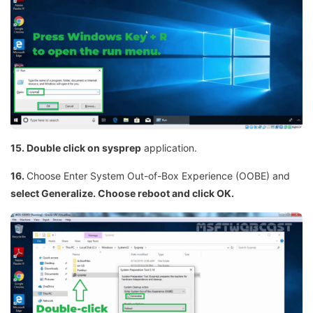
15. Double click on sysprep
application.
16.
Choose Enter System Out-of-Box Experience (OOBE) and
select Generalize. Choose reboot and click OK.