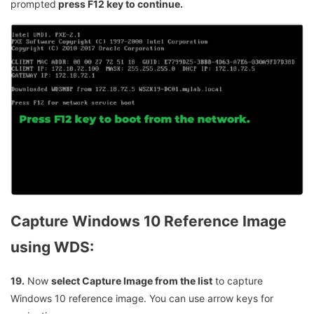
prompted
press F12 key to continue.
Capture Windows 10 Reference Image
using WDS:
19.
Now
select Capture Image from the list
to capture
Windows 10 reference image. You can use arrow keys for