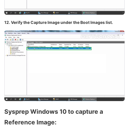
12. Verify the Capture Image under the Boot Images list.
Sysprep Windows 10 to capture a
Reference Image: