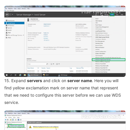
15. Expand
servers
and click on
server name
. Here you will
find yellow exclamation mark on server name that represent
that we need to configure this server before we can use WDS
service.