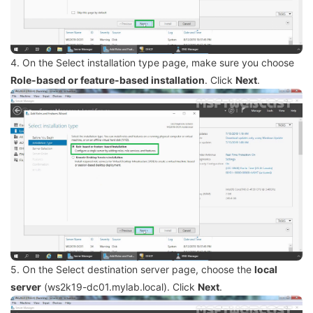
4. On the Select installation type page, make sure you choose
Role-based or feature-based installation
. Click
Next
.
5. On the Select destination server page, choose the
local
server
(ws2k19-dc01.mylab.local). Click
Next
.