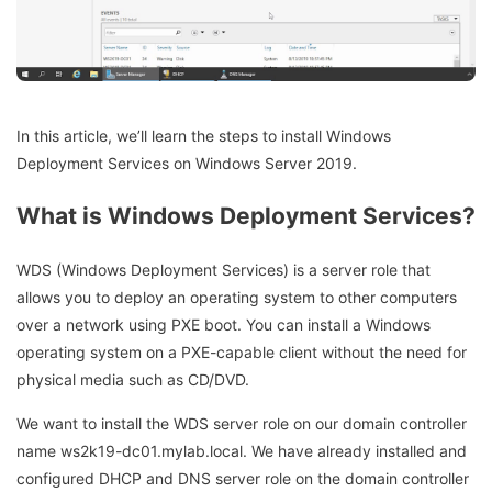
In this article, we’ll learn the steps to install Windows
Deployment Services on Windows Server 2019.
What is Windows Deployment Services?
WDS (Windows Deployment Services) is a server role that
allows you to deploy an operating system to other computers
over a network using PXE boot. You can install a Windows
operating system on a PXE-capable client without the need for
physical media such as CD/DVD.
We want to install the WDS server role on our domain controller
name ws2k19-dc01.mylab.local. We have already installed and
configured DHCP and DNS server role on the domain controller