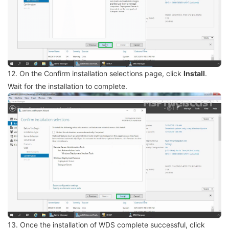
12. On the Confirm installation selections page, click
Install
.
Wait for the installation to complete.
13. Once the installation of WDS complete successful, click