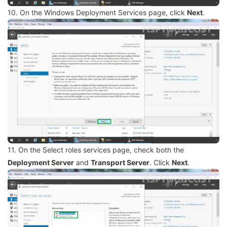
10. On the Windows Deployment Services page, click
Next
.
11. On the Select roles services page, check both the
Deployment Server
and
Transport Server
. Click
Next
.