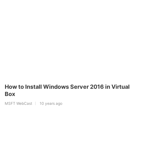
How to Install Windows Server 2016 in Virtual
Box
MSFT WebCast
10 years ago