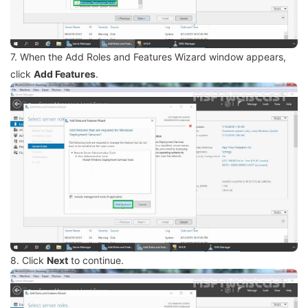
7. When the Add Roles and Features Wizard window appears,
click
Add Features
.
8. Click
Next
to continue.