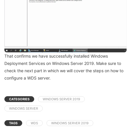
That confirms we have successfully installed Windows
Deployment Services on Windows Server 2019. Make sure to
check the next part in which we will cover the steps on how to
configure a WDS server.
CATEGORIES
WINDOWS SERVER 2019
WINDOWS SERVER
TAGS
WDS
WINDOWS SERVER 2019