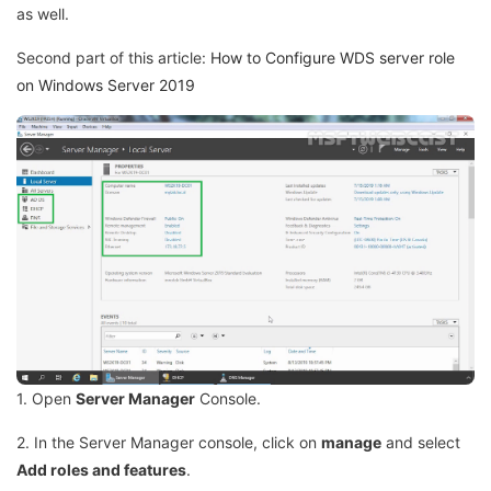
as well.
Second part of this article:
How to Configure WDS server role
on Windows Server 2019
1. Open
Server Manager
Console.
2. In the Server Manager console, click on
manage
and select
Add roles and features
.