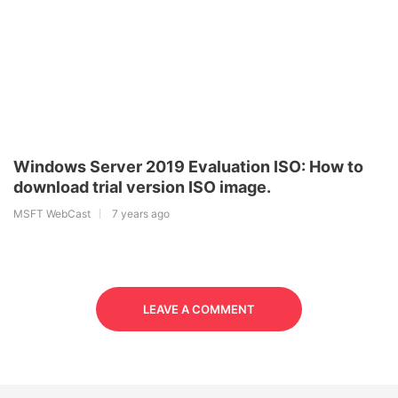
Windows Server 2019 Evaluation ISO: How to
download trial version ISO image.
MSFT WebCast
7 years ago
LEAVE A COMMENT