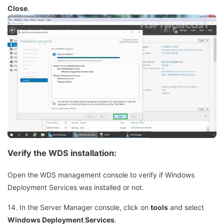
Close
.
Verify the WDS installation:
Open the WDS management console to verify if Windows
Deployment Services was installed or not.
14. In the Server Manager console, click on
tools
and select
Windows Deployment Services
.