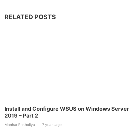
RELATED POSTS
Install and Configure WSUS on Windows Server
2019 – Part 2
Manhar Rakholiya
7 years ago