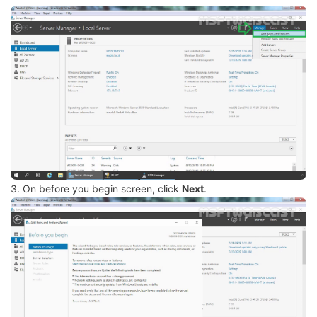
3. On before you begin screen, click
Next
.