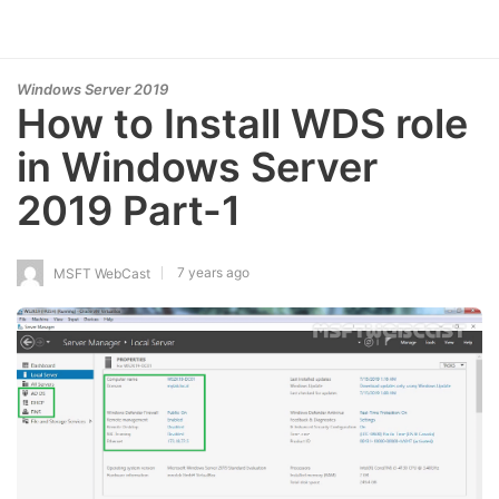
Windows Server 2019
How to Install WDS role
in Windows Server
2019 Part-1
7 years ago
MSFT WebCast