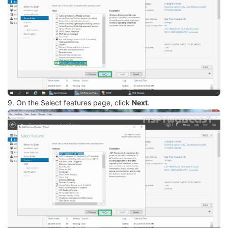
9. On the Select features page, click
Next
.