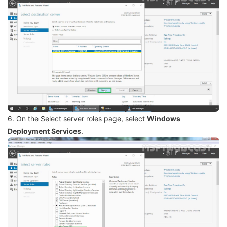
6. On the Select server roles page, select
Windows
Deployment Services
.