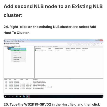
Add second NLB node to an Existing NLB
cluster:
24. Right-click on the existing NLB cluster
and
select Add
Host To Cluster.
25. Type the WS2K19-SRV02
in the Host field and then
click