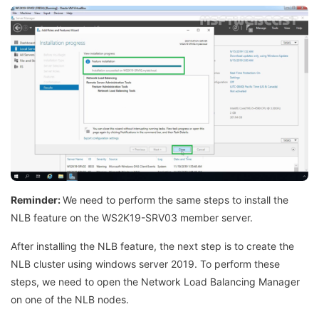
Reminder:
We need to perform the same steps to install the
NLB feature on the WS2K19-SRV03 member server.
After installing the NLB feature, the next step is to create the
NLB cluster using windows server 2019. To perform these
steps, we need to open the Network Load Balancing Manager
on one of the NLB nodes.