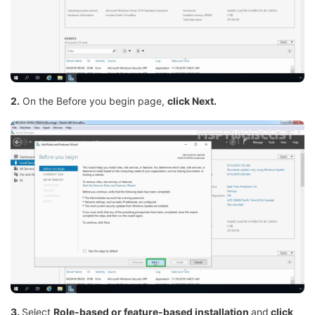
2.
On the Before you begin page,
click Next.
3.
Select
Role-based or feature-based installation
and
click