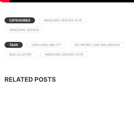
CATEGORIES
WINDOWS SERVER 2019
WINDOWS SERVER
TAGS
HIGH AVAILABILITY
NETWORK LOAD BALANCING
NLB CLUSTER
WINDOWS SERVER 2019
RELATED POSTS