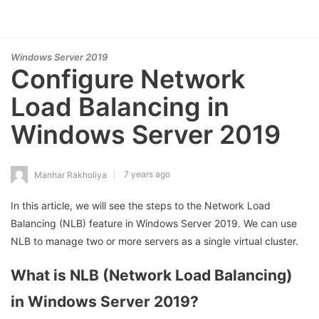
Windows Server 2019
Configure Network
Load Balancing in
Windows Server 2019
7 years ago
Manhar Rakholiya
In this article, we will see the steps to the Network Load
Balancing (NLB) feature in Windows Server 2019. We can use
NLB to manage two or more servers as a single virtual cluster.
What is NLB (Network Load Balancing)
in Windows Server 2019?