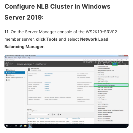
Configure NLB Cluster in Windows
Server 2019:
11.
On the Server Manager console of the WS2K19-SRV02
member server,
click Tools
and select
Network Load
Balancing Manager.