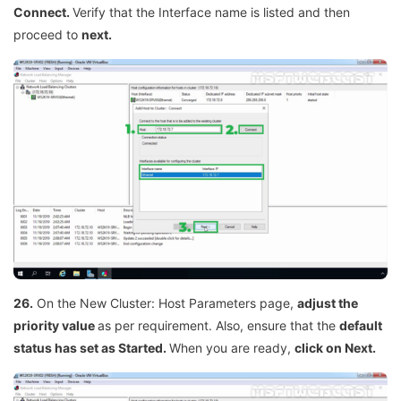
Connect.
Verify that the Interface name is listed and then
proceed to
next.
26.
On the New Cluster: Host Parameters page,
adjust the
priority value
as per requirement. Also, ensure that the
default
status has set as Started.
When you are ready,
click on Next.