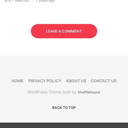
MSFT WebCast
7 years ago
LEAVE A COMMENT
HOME
PRIVACY POLICY
ABOUT US
CONTACT US
WordPress Theme built by
Shufflehound
.
BACK TO TOP