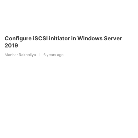
Configure iSCSI initiator in Windows Server
2019
Manhar Rakholiya
6 years ago