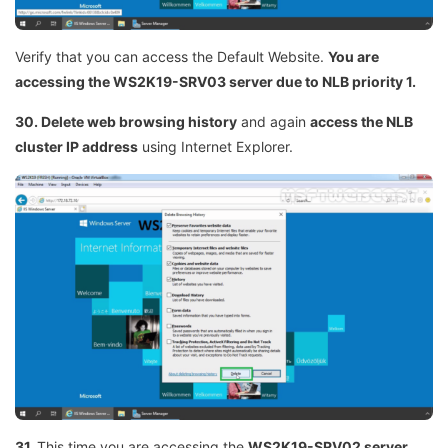
Verify that you can access the Default Website.
You are
accessing the WS2K19-SRV03 server due to NLB priority 1.
30. Delete web browsing history
and again
access the NLB
cluster IP address
using Internet Explorer.
31.
This time you are accessing the
WS2K19-SRV02 server