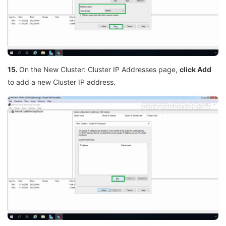
15.
On the New Cluster: Cluster IP Addresses page,
click Add
to add a new Cluster IP address.