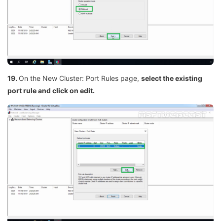
19.
On the New Cluster: Port Rules page,
select the existing
port rule and click on edit.