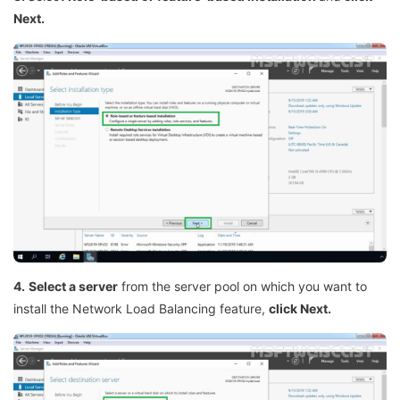
Next.
4.
Select a server
from the server pool on which you want to
install the Network Load Balancing feature,
click Next.