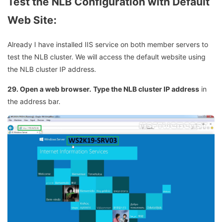
Test the NLB Configuration with Default
Web Site:
Already I have installed IIS service on both member servers to
test the NLB cluster. We will access the default website using
the NLB cluster IP address.
29. Open a web browser.
Type the NLB cluster IP address
in
the address bar.