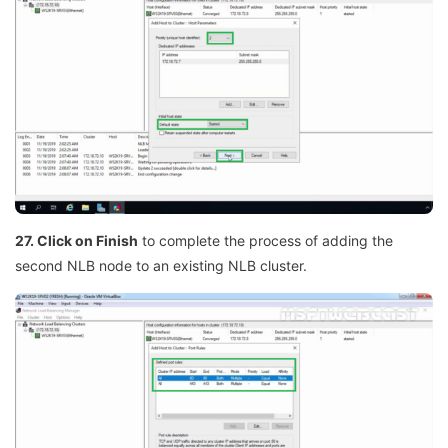
27. Click on Finish
to complete the process of adding the
second NLB node to an existing NLB cluster.