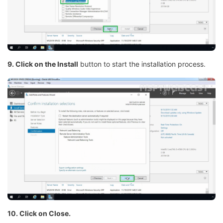
9. Click on the Install
button to start the installation process.
10. Click on Close.