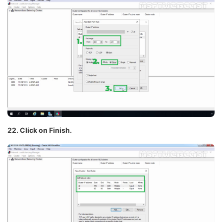
22. Click on Finish.