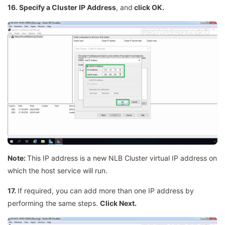
16. Specify a Cluster IP Address
, and
click OK.
Note:
This IP address is a new NLB Cluster virtual IP address on
which the host service will run.
17.
If required, you can add more than one IP address by
performing the same steps.
Click Next.