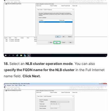
18.
Select an
NLB cluster operation mode
. You can also
s
pecify the FQDN name for the NLB cluster
in the Full Internet
name field.
Click Next.