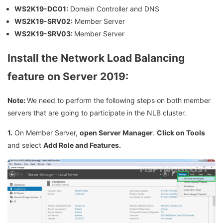
WS2K19-DC01:
Domain Controller and DNS
WS2K19-SRV02:
Member Server
WS2K19-SRV03:
Member Server
Install the Network Load Balancing
feature on Server 2019:
Note:
We need to perform the following steps on both member
servers that are going to participate in the NLB cluster.
1.
On Member Server,
open Server Manager
.
Click on Tools
and select
Add Role and Features.