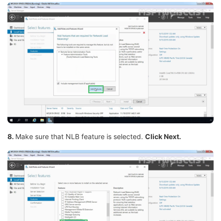
8.
Make sure that NLB feature is selected.
Click Next.