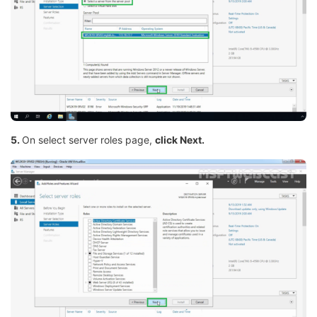
5.
On select server roles page,
click Next.