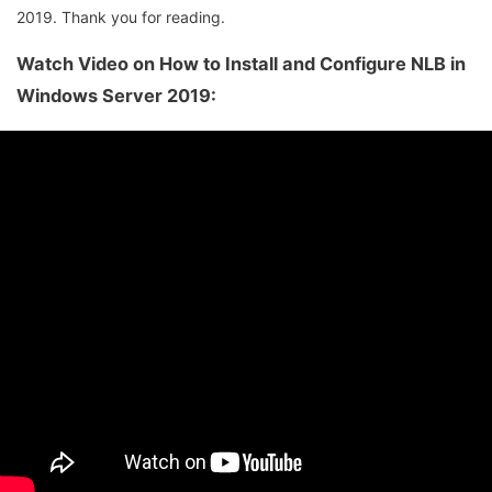
2019. Thank you for reading.
Watch Video on How to Install and Configure NLB in
Windows Server 2019: