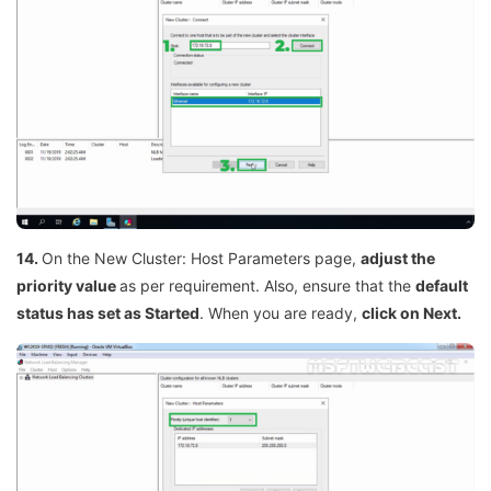
14.
On the New Cluster: Host Parameters page,
adjust the
priority value
as per requirement. Also, ensure that the
default
status has set as Started
. When you are ready,
click on Next.