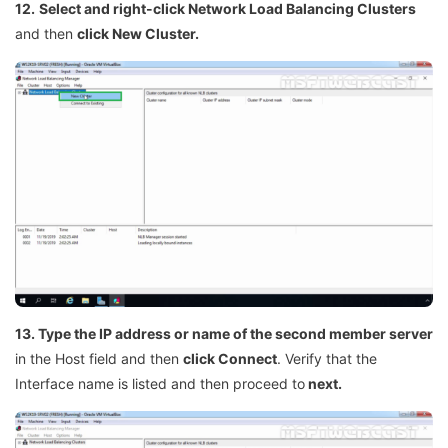
12.
Select and right-click Network Load Balancing Clusters
and then
click New Cluster.
13. Type the IP address or name of the second member server
in the Host field and then
click Connect
. Verify that the
Interface name is listed and then proceed to
next.