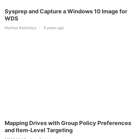
Sysprep and Capture a Windows 10 Image for
WDS
Manhar Rakholiya
6 years ago
Mapping Drives with Group Policy Preferences
and Item-Level Targeting