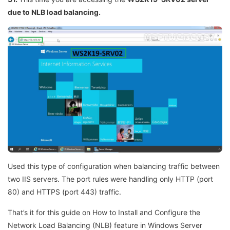
due to NLB load balancing.
Used this type of configuration when balancing traffic between
two IIS servers. The port rules were handling only HTTP (port
80) and HTTPS (port 443) traffic.
That’s it for this guide on How to Install and Configure the
Network Load Balancing (NLB) feature in Windows Server