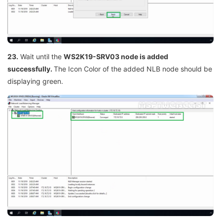
23.
Wait until the
WS2K19-SRV03 node is added
successfully.
The Icon Color of the added NLB node should be
displaying green.