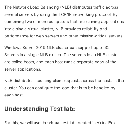
The Network Load Balancing (NLB) distributes traffic across
several servers by using the TCP/IP networking protocol. By
combining two or more computers that are running applications
into a single virtual cluster, NLB provides reliability and
performance for web servers and other mission-critical servers.
Windows Server 2019 NLB cluster can support up to 32
Servers in a single NLB cluster. The servers in an NLB cluster
are called hosts, and each host runs a separate copy of the
server applications.
NLB distributes incoming client requests across the hosts in the
cluster. You can configure the load that is to be handled by
each host.
Understanding Test lab:
For this, we will use the virtual test lab created in VirtualBox.