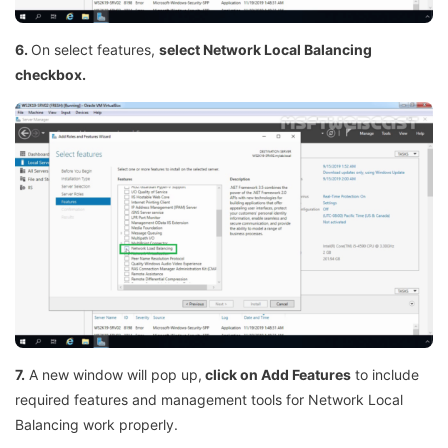
6.
On select features,
select Network Local Balancing
checkbox.
7.
A new window will pop up,
click on Add Features
to include
required features and management tools for Network Local
Balancing work properly.