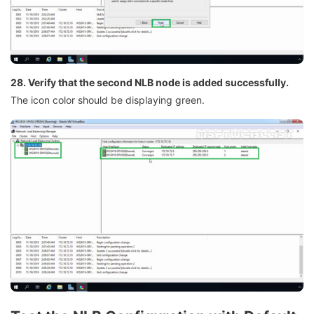
28. Verify that the second NLB node is added successfully.
The icon color should be displaying green.