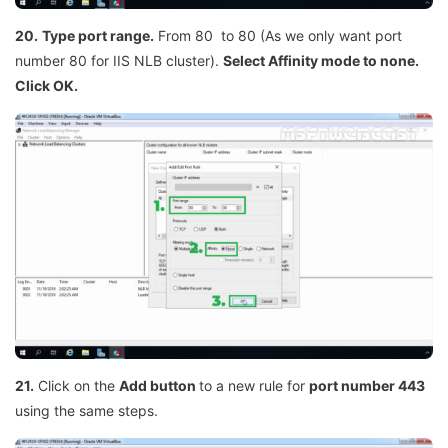
20.
Type port range.
From 80 to 80 (As we only want port
number 80 for IIS NLB cluster).
Select Affinity mode to none.
Click OK.
21.
Click on the
Add button
to a new rule for
port number 443
using the same steps.