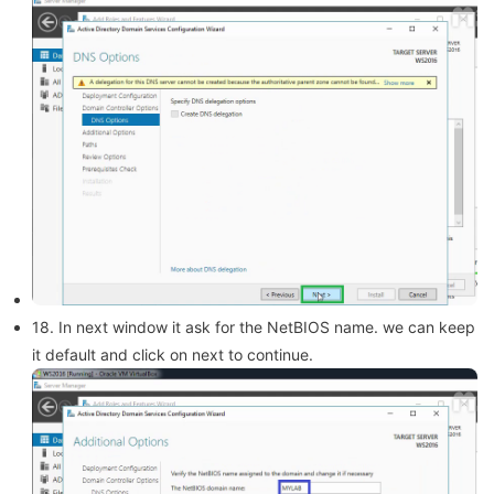
18. In next window it ask for the NetBIOS name. we can keep
it default and click on next to continue.