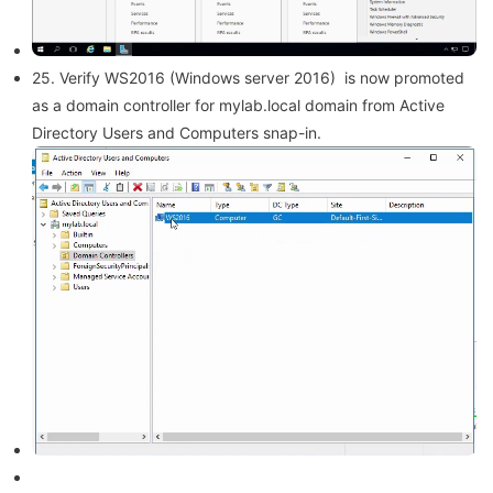
25. Verify WS2016 (Windows server 2016) is now promoted
as a domain controller for mylab.local domain from Active
Directory Users and Computers snap-in.