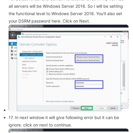
all servers will be Windows Server 2016. So I will be setting
the functional level to Windows Server 2016. You’ll also set
your DSRM password here. Click on Next.
17. In next window it will give following error but it can be
ignore. click on next to continue.