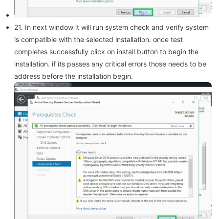
21. In next window it will run system check and verify system
is compatible with the selected installation. once test
completes successfully click on install button to begin the
installation. if its passes any critical errors those needs to be
address before the installation begin.