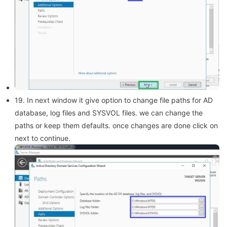
19. In next window it give option to change file paths for AD
database, log files and SYSVOL files. we can change the
paths or keep them defaults. once changes are done click on
next to continue.