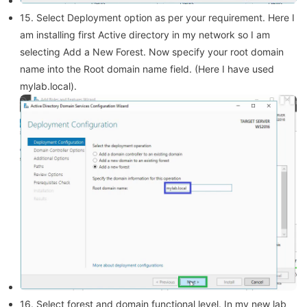
15. Select Deployment option as per your requirement. Here I
am installing first Active directory in my network so I am
selecting Add a New Forest. Now specify your root domain
name into the Root domain name field. (Here I have used
mylab.local).
16. Select forest and domain functional level. In my new lab