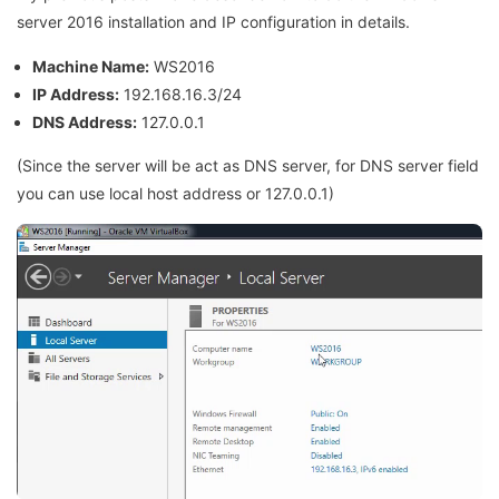
server 2016 installation and IP configuration in details.
Machine Name:
WS2016
IP Address:
192.168.16.3/24
DNS Address:
127.0.0.1
(Since the server will be act as DNS server, for DNS server field
you can use local host address or 127.0.0.1)