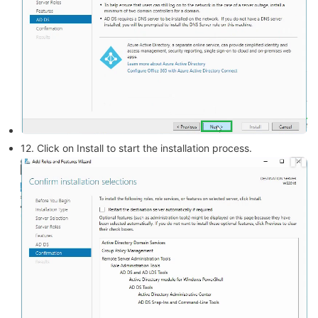
12. Click on Install to start the installation process.