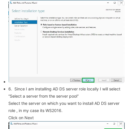
6. Since I am installing AD DS server role locally I will select
“Select a server from the server pool”
Select the server on which you want to install AD DS server
role , in my case its WS2016.
Click on Next