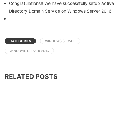
Congratulations!! We have successfully setup Active
Directory Domain Service on Windows Server 2016.
CATEGORIES
WINDOWS SERVER
WINDOWS SERVER 2016
RELATED POSTS