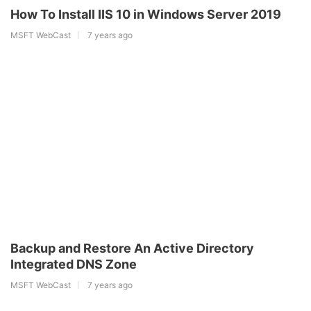
How To Install IIS 10 in Windows Server 2019
MSFT WebCast
7 years ago
Backup and Restore An Active Directory
Integrated DNS Zone
MSFT WebCast
7 years ago