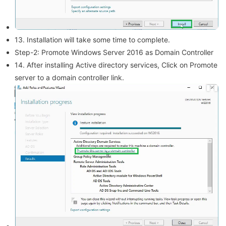
13. Installation will take some time to complete.
Step-2: Promote Windows Server 2016 as Domain Controller
14. After installing Active directory services, Click on Promote
server to a domain controller link.