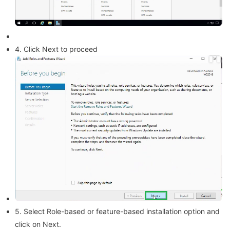
4. Click Next to proceed
5. Select Role-based or feature-based installation option and
click on Next.