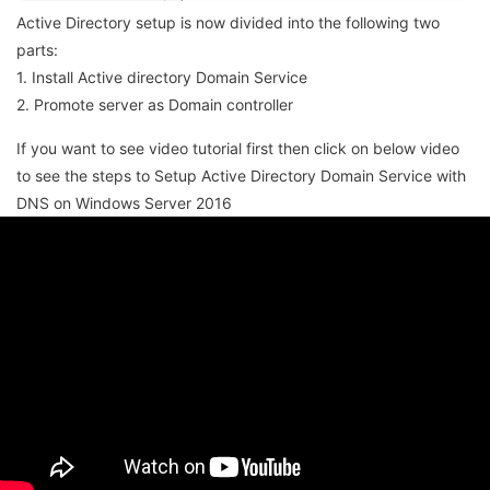
Active Directory setup is now divided into the following two
parts:
1. Install Active directory Domain Service
2. Promote server as Domain controller
If you want to see video tutorial first then click on below video
to see the steps to Setup Active Directory Domain Service with
DNS on Windows Server 2016