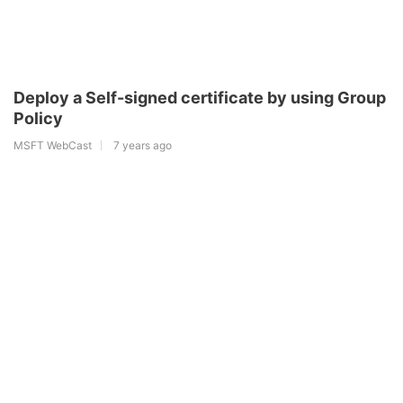
Deploy a Self-signed certificate by using Group
Policy
MSFT WebCast
7 years ago