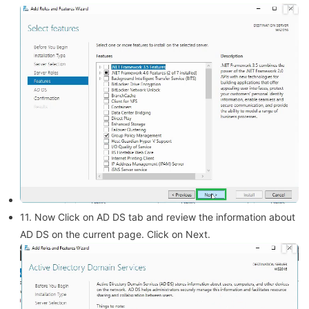
11. Now Click on AD DS tab and review the information about
AD DS on the current page. Click on Next.