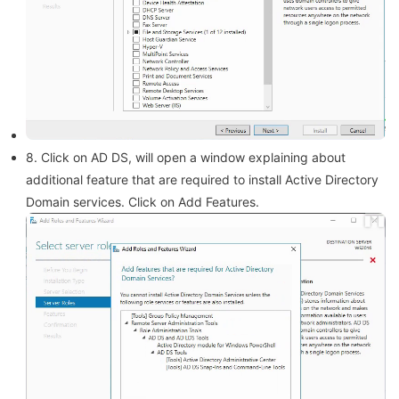
8. Click on AD DS, will open a window explaining about
additional feature that are required to install Active Directory
Domain services. Click on Add Features.