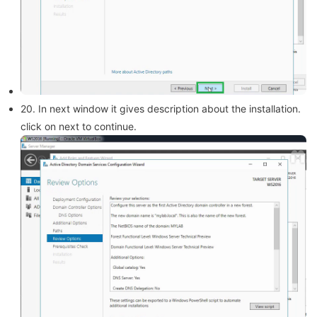
20. In next window it gives description about the installation.
click on next to continue.