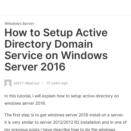
Windows Server
How to Setup Active
Directory Domain
Service on Windows
Server 2016
10 years ago
MSFT WebCast
In this tutorial, I will explain how to setup active directory on
windows server 2016.
The first step is to get windows server 2016 install on a server.
it is very similar to server 2012/2012 R2 installation and in one of
my previous posts i have describe how to do the windows