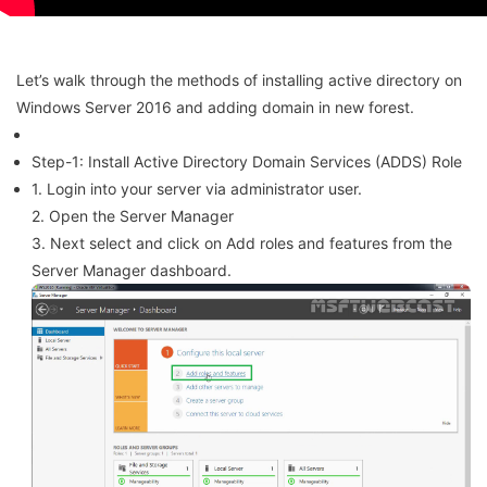
Let’s walk through the methods of installing active directory on
Windows Server 2016 and adding domain in new forest.
Step-1: Install Active Directory Domain Services (ADDS) Role
1. Login into your server via administrator user.
2. Open the Server Manager
3. Next select and click on Add roles and features from the
Server Manager dashboard.