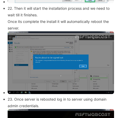
22. Then it will start the installation process and we need to
wait till it finishes.
Once its complete the install it will automatically reboot the
server.
23. Once server is rebooted log in to server using domain
admin credentials.