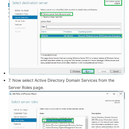
7. Now select Active Directory Domain Services from the
Server Roles page.