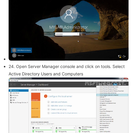
24. Open Server Manager console and click on tools. Select
Active Directory Users and Computers