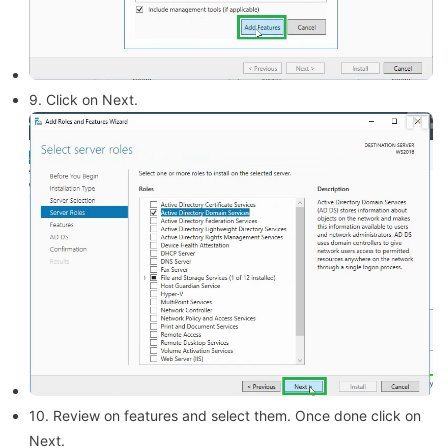
9. Click on Next.
10. Review on features and select them. Once done click on
Next.